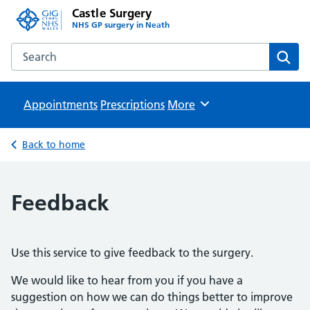
Castle Surgery
NHS GP surgery in Neath
Search the Castle Surgery website
Sear
Appointments
Prescriptions
Browse
More
Back to home
Feedback
Use this service to give feedback to the surgery.
We would like to hear from you if you have a
suggestion on how we can do things better to improve