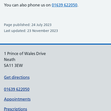
You can also phone us on
01639 622050
.
Page published: 24 July 2023
Last updated: 23 November 2023
1 Prince of Wales Drive
Neath
SA11 3EW
Get directions
01639 622050
Appointments
Prescriptions