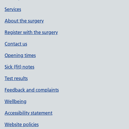
Services
About the surgery
Register with the surgery
Contact us
Opening times
Sick (fit) notes
Test results
Feedback and complaints
Wellbeing
Accessibility statement
Website policies