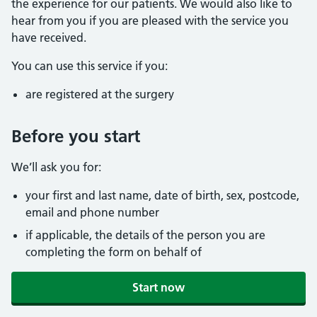
the experience for our patients. We would also like to
hear from you if you are pleased with the service you
have received.
You can use this service if you:
are registered at the surgery
Before you start
We’ll ask you for:
your first and last name, date of birth, sex, postcode,
email and phone number
if applicable, the details of the person you are
completing the form on behalf of
Start now