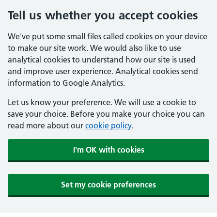
Tell us whether you accept cookies
We've put some small files called cookies on your device
to make our site work. We would also like to use
analytical cookies to understand how our site is used
and improve user experience. Analytical cookies send
information to Google Analytics.
Let us know your preference. We will use a cookie to
save your choice. Before you make your choice you can
read more about our
cookie policy
.
I'm OK with cookies
Set my cookie preferences