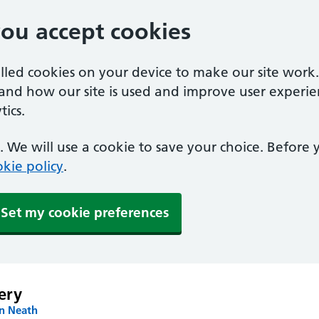
you accept cookies
alled cookies on your device to make our site work
tand how our site is used and improve user experie
ics.
 We will use a cookie to save your choice. Before
kie policy
.
Set my cookie preferences
ery
in Neath