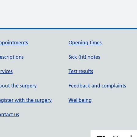
ppointments
Opening times
escriptions
Sick (fit) notes
rvices
Test results
out the surgery
Feedback and complaints
gister with the surgery
Wellbeing
ntact us