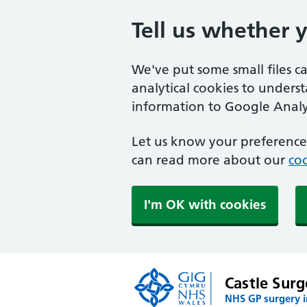
Tell us whether 
We've put some small files c
analytical cookies to unders
information to Google Analyt
Let us know your preference.
can read more about our
coo
I'm OK with cookies
Castle Surg
NHS GP surgery 