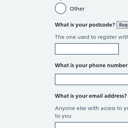
Other
What is your postcode?
Req
The one used to register wit
What is your phone numbe
What is your email address
Anyone else with access to y
to you