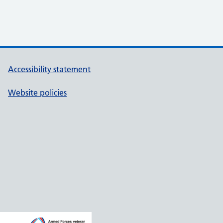
Accessibility statement
Website policies