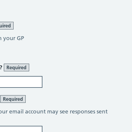
uired
h your GP
r?
Required
?
Required
our email account may see responses sent