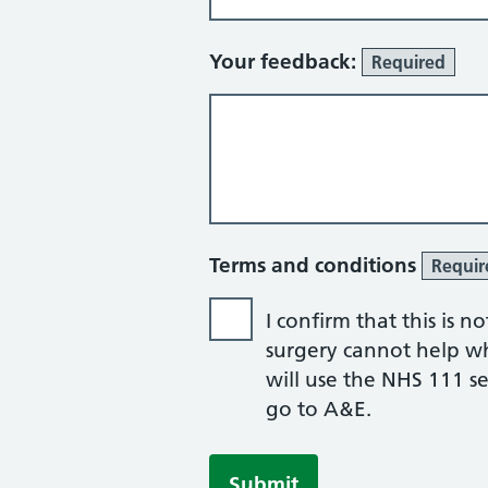
Your feedback:
Required
Terms and conditions
Requir
I confirm that this is
surgery cannot help whil
will use the NHS 111 ser
go to A&E.
Submit