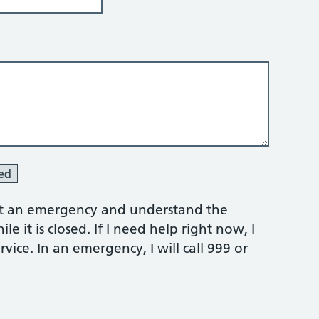
ed
 not an emergency and understand the
e it is closed. If I need help right now, I
vice. In an emergency, I will call 999 or