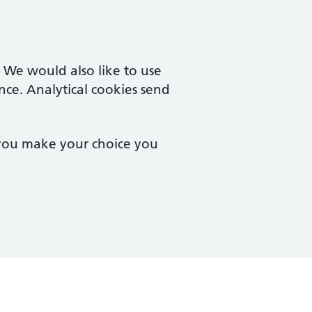
. We would also like to use
nce. Analytical cookies send
 you make your choice you