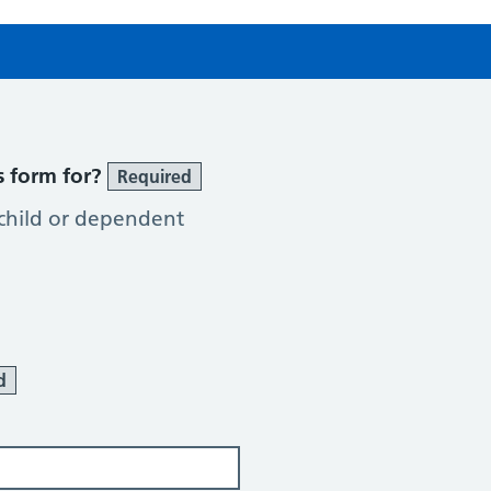
s form for?
Required
 child or dependent
d