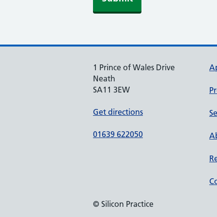
1 Prince of Wales Drive
A
Neath
SA11 3EW
Pr
Get directions
Se
01639 622050
Ab
Re
Co
© Silicon Practice