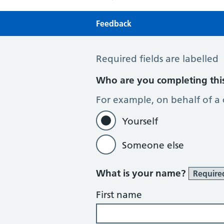
Feedback
Feedback
Required fields are labelled
Who are you completing thi
For example, on behalf of a
Yourself
Someone else
What is your name?
Require
First name