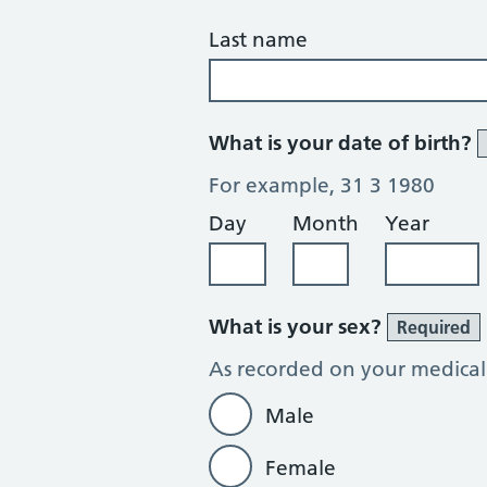
Last name
What is your date of birth?
For example, 31 3 1980
Day
Month
Year
What is your sex?
Required
As recorded on your medical
Male
Female