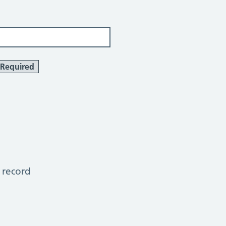
Required
 record