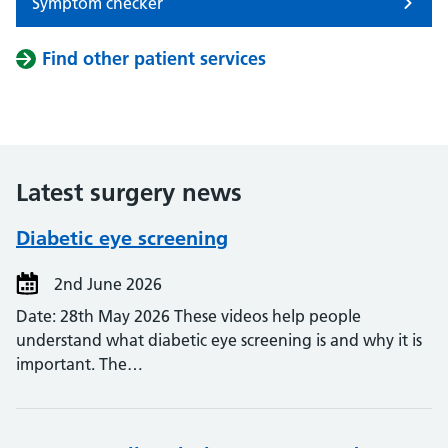
Symptom checker
Find other patient services
Latest surgery news
Diabetic eye screening
2nd June 2026
Date: 28th May 2026 These videos help people
understand what diabetic eye screening is and why it is
important. The…