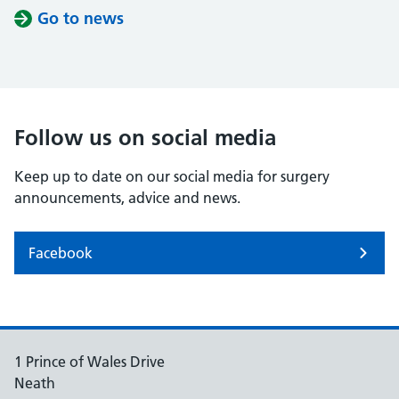
Go to news
Follow us on social media
Keep up to date on our social media for surgery
announcements, advice and news.
Facebook
1 Prince of Wales Drive
Neath