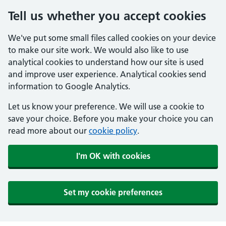
Tell us whether you accept cookies
We've put some small files called cookies on your device
to make our site work. We would also like to use
analytical cookies to understand how our site is used
and improve user experience. Analytical cookies send
information to Google Analytics.
Let us know your preference. We will use a cookie to
save your choice. Before you make your choice you can
read more about our
cookie policy
.
I'm OK with cookies
Set my cookie preferences