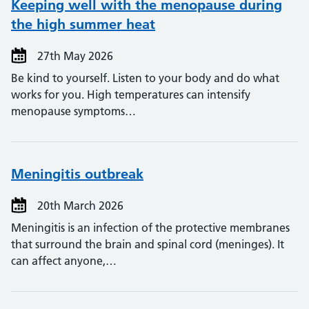
Keeping well with the menopause during
the high summer heat
27th May 2026
Be kind to yourself. Listen to your body and do what
works for you. High temperatures can intensify
menopause symptoms…
Meningitis outbreak
20th March 2026
Meningitis is an infection of the protective membranes
that surround the brain and spinal cord (meninges). It
can affect anyone,…