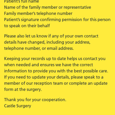
Patient’s full name
Name of the family member or representative
Family member’s telephone number
Patient’s signature confirming permission for this person
to speak on their behalf
Please also let us know if any of your own contact
details have changed, including your address,
telephone number, or email address.
Keeping your records up to date helps us contact you
when needed and ensures we have the correct
information to provide you with the best possible care.
If you need to update your details, please speak to a
member of our reception team or complete an update
form at the surgery.
Thank you for your cooperation.
Castle Surgery