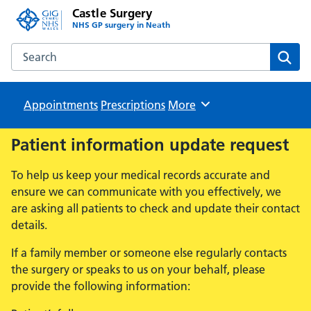
Castle Surgery
NHS GP surgery in Neath
Search the Castle Surgery website
Sear
Appointments
Prescriptions
Browse
More
Patient information update request
To help us keep your medical records accurate and
ensure we can communicate with you effectively, we
are asking all patients to check and update their contact
details.
If a family member or someone else regularly contacts
the surgery or speaks to us on your behalf, please
provide the following information: