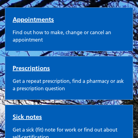
Castle Surgery
Appointments
Find out how to make, change or cancel an
appointment
Prescriptions
Get a repeat prescription, find a pharmacy or ask
a prescription question
Sick notes
Get a sick (fit) note for work or find out about
self-certification