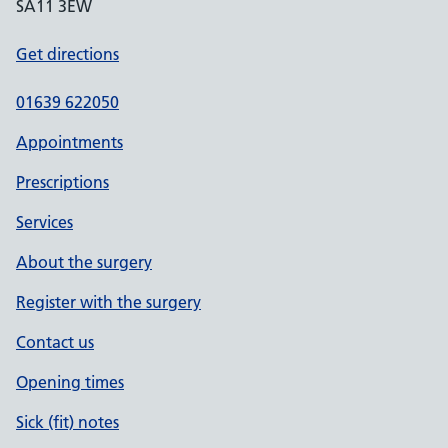
SA11 3EW
Get directions
01639 622050
Appointments
Prescriptions
Services
About the surgery
Register with the surgery
Contact us
Opening times
Sick (fit) notes