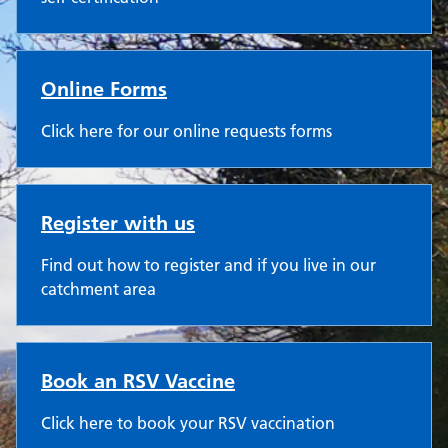
Online Forms
Click here for our online requests forms
Register with us
Find out how to register and if you live in our
catchment area
Book an RSV Vaccine
Click here to book your RSV vaccination