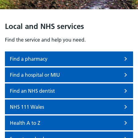
Local and NHS services
Find the service and help you need.
Find a pharmacy
Find a hospital or MIU
Find an NHS dentist
NHS 111 Wales
Health A to Z