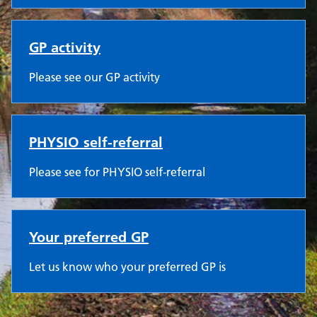
GP activity
Please see our GP activity
PHYSIO self-referral
Please see for PHYSIO self-referral
Your preferred GP
Let us know who your preferred GP is