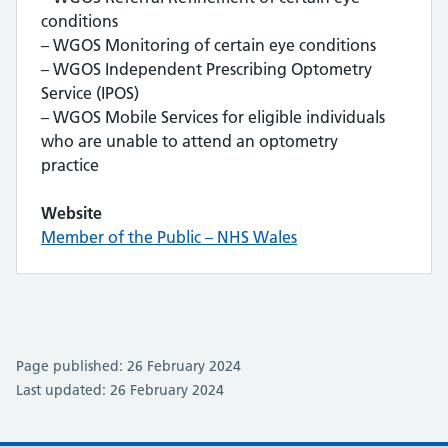
conditions
– WGOS Monitoring of certain eye conditions
– WGOS Independent Prescribing Optometry
Service (IPOS)
– WGOS Mobile Services for eligible individuals
who are unable to attend an optometry
practice
Website
Member of the Public – NHS Wales
Page published: 26 February 2024
Last updated: 26 February 2024