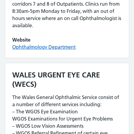
corridors 7 and 8 of Outpatients. Clinics run from
8:30am-5pm Monday to Friday, with an out of
hours service where an on call Ophthalmologist is
available.
Website
Ophthalmology Department
WALES URGENT EYE CARE
(WECS)
The Wales General Ophthalmic Service consist of
a number of different services including:
– The WGOS Eye Examination
WGOS Examinations for Urgent Eye Problems
– WGOS Low Vision Assessments
– WGOS Referral Refinement of certain eye