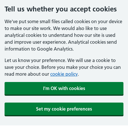
Tell us whether you accept cookies
We've put some small files called cookies on your device
to make our site work. We would also like to use
analytical cookies to understand how our site is used
and improve user experience. Analytical cookies send
information to Google Analytics.
Let us know your preference. We will use a cookie to
save your choice. Before you make your choice you can
read more about our
cookie policy
.
I'm OK with cookies
Set my cookie preferences