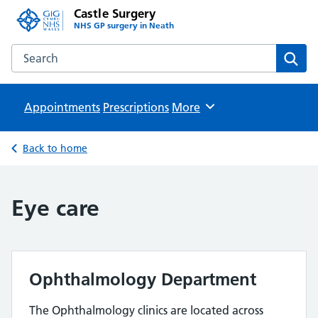
Castle Surgery
NHS GP surgery in Neath
Search the Castle Surgery website
Sear
Appointments
Prescriptions
Browse
More
Back to home
Eye care
Ophthalmology Department
The Ophthalmology clinics are located across