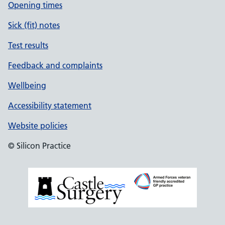
Opening times
Sick (fit) notes
Test results
Feedback and complaints
Wellbeing
Accessibility statement
Website policies
© Silicon Practice