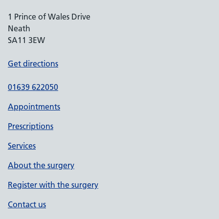
1 Prince of Wales Drive
Neath
SA11 3EW
Get directions
01639 622050
Appointments
Prescriptions
Services
About the surgery
Register with the surgery
Contact us