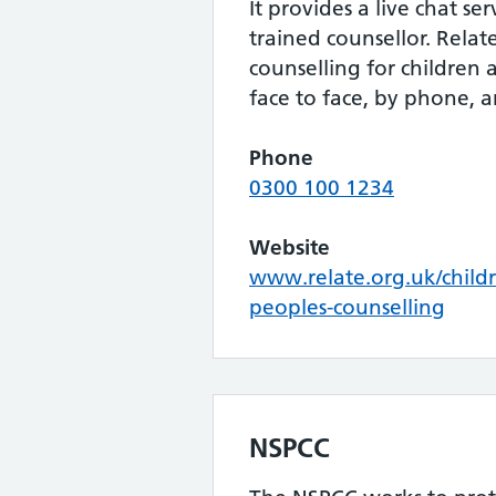
It provides a live chat se
trained counsellor. Relat
counselling for children
face to face, by phone, a
Phone
0300 100 1234
Website
www.relate.org.uk/child
peoples-counselling
NSPCC