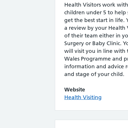
Health Visitors work with
children under 5 to help
get the best start in life.
a review by your Health 
of their team either in 
Surgery or Baby Clinic. Y
will visit you in line wit
Wales Programme and pr
information and advice r
and stage of your child.
Website
Health Visiting