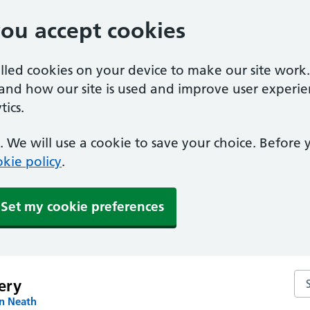
you accept cookies
alled cookies on your device to make our site work
tand how our site is used and improve user experie
ics.
 We will use a cookie to save your choice. Before
kie policy
.
Set my cookie preferences
Sea
ery
in Neath