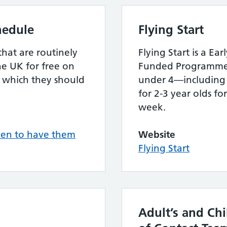
hedule
Flying Start
that are routinely
Flying Start is a E
he UK for free on
Funded Programme f
 which they should
under 4—including 
for 2-3 year olds fo
week.
hen to have them
Website
Flying Start
Adult’s and Chi