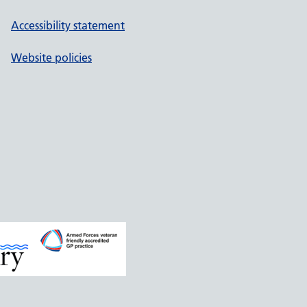
Accessibility statement
Website policies