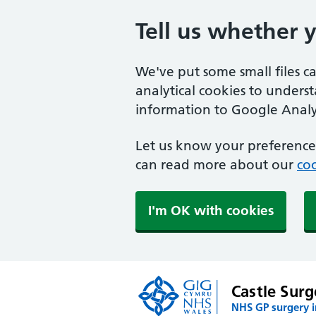
Tell us whether 
We've put some small files c
analytical cookies to unders
information to Google Analyt
Let us know your preference.
can read more about our
coo
I'm OK with cookies
Castle Surg
NHS GP surgery 