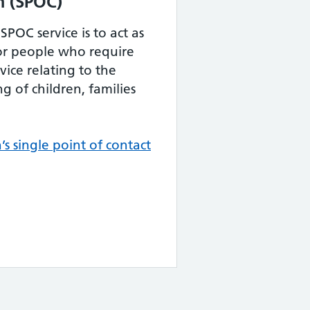
m (SPOC)
POC service is to act as
 for people who require
ice relating to the
g of children, families
’s single point of contact