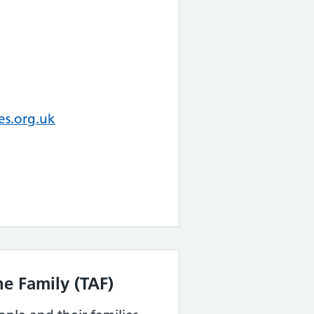
es.org.uk
e Family (TAF)