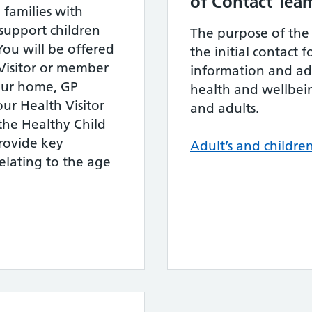
of Contact Tea
 families with
 support children
The purpose of the S
 You will be offered
the initial contact
Visitor or member
information and adv
your home, GP
health and wellbein
our Health Visitor
and adults.
h the Healthy Child
ovide key
Adult’s and children
elating to the age