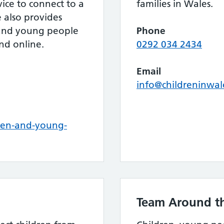
rvice to connect to a
families in Wales.
e also provides
 and young people
Phone
nd online.
0292 034 2434
Email
info@childreninwal
ren-and-young-
Team Around th