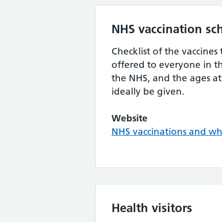
NHS vaccination sc
Checklist of the vaccines 
offered to everyone in t
the NHS, and the ages at
ideally be given.
Website
NHS vaccinations and w
Health visitors