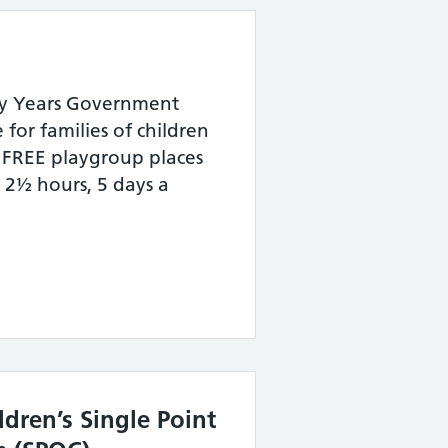
arly Years Government
or families of children
FREE playgroup places
r 2½ hours, 5 days a
ldren’s Single Point