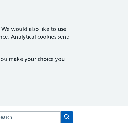
. We would also like to use
nce. Analytical cookies send
 you make your choice you
rch the Castle Surgery website
Search