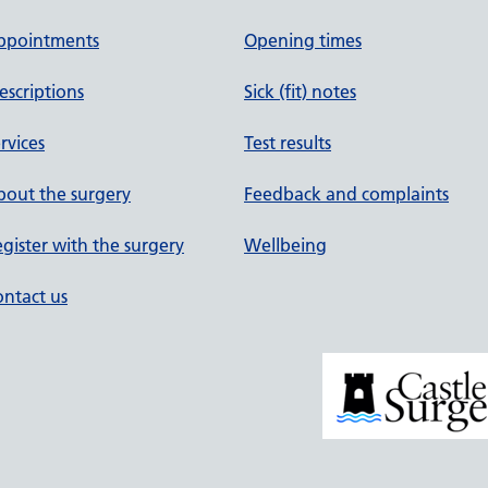
ppointments
Opening times
escriptions
Sick (fit) notes
rvices
Test results
out the surgery
Feedback and complaints
gister with the surgery
Wellbeing
ntact us