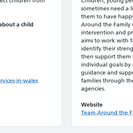
ect children from
Children, young peo
sometimes need a li
them to have happy
about a child
Around the Family (
intervention and pr
aims to work with f
8
identify their stren
then support them t
individual goals by 
guidance and suppo
vices-in-wales
families through th
agencies.
Website
Team Around the Fa