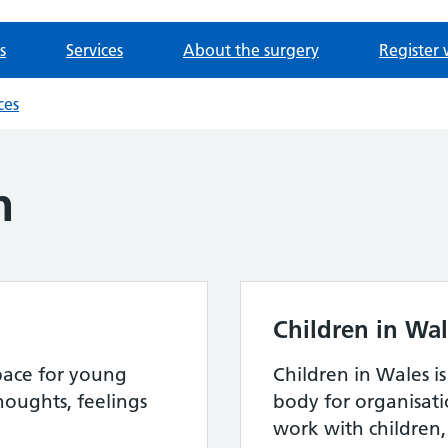
s
Services
About the surgery
Register 
ces
h
Children in Wa
space for young
Children in Wales i
houghts, feelings
body for organisat
work with children