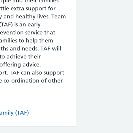
ple and their families
ttle extra support for
 and healthy lives. Team
TAF) is an early
evention service that
amilies to help them
gths and needs. TAF will
o achieve their
offering advice,
rt. TAF can also support
e co-ordination of other
mily (TAF)