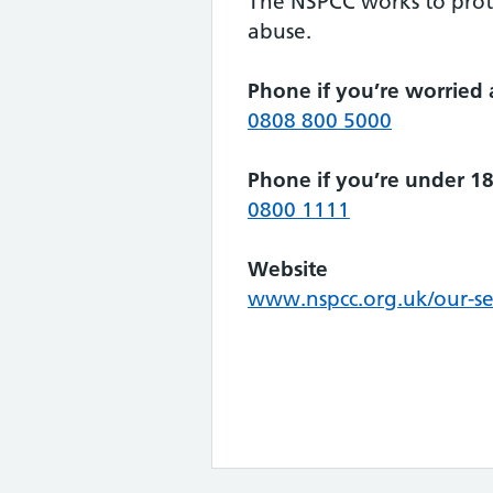
The NSPCC works to prot
abuse.
Phone if you’re worried 
0808 800 5000
Phone if you’re under 1
0800 1111
Website
www.nspcc.org.uk/our-ser