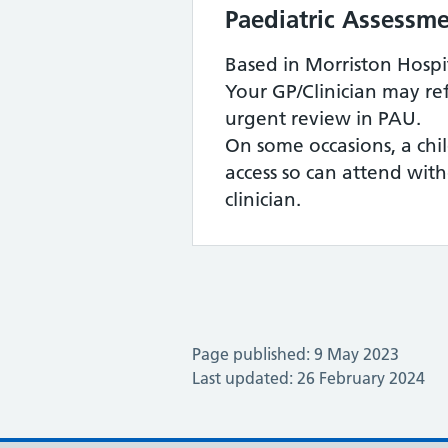
Paediatric Assessme
Based in Morriston Hospi
Your GP/Clinician may ref
urgent review in PAU.
On some occasions, a ch
access so can attend wit
clinician.
Page published: 9 May 2023
Last updated: 26 February 2024