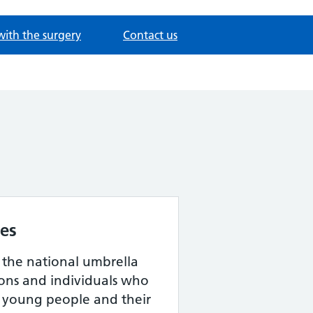
with the surgery
Contact us
les
s the national umbrella
ions and individuals who
, young people and their