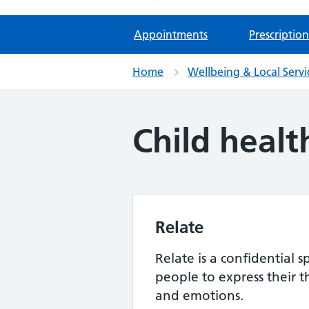
Appointments
Prescription
Home
Wellbeing & Local Servi
Child healt
Relate
Relate is a confidential 
people to express their t
and emotions.