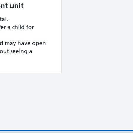
nt unit
tal.
er a child for
ild may have open
hout seeing a