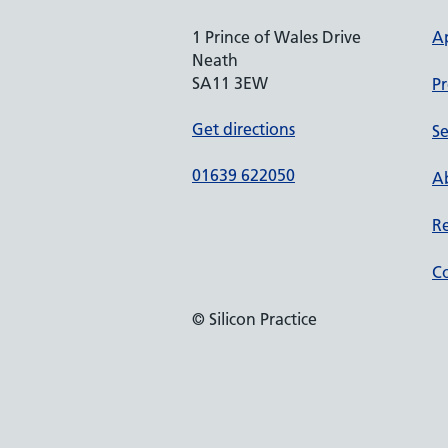
1 Prince of Wales Drive
A
Neath
SA11 3EW
Pr
Get directions
Se
01639 622050
Ab
Re
Co
© Silicon Practice