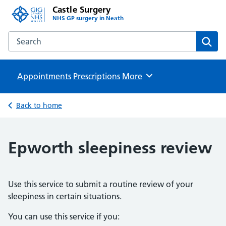
Castle Surgery
NHS GP surgery in Neath
Search the Castle Surgery website
Sear
Appointments
Prescriptions
Browse
More
Back to home
Epworth sleepiness review
Use this service to submit a routine review of your
sleepiness in certain situations.
You can use this service if you: