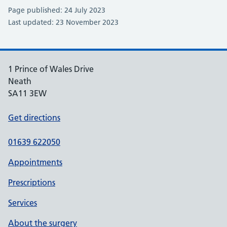
Page published: 24 July 2023
Last updated: 23 November 2023
1 Prince of Wales Drive
Neath
SA11 3EW
Get directions
01639 622050
Appointments
Prescriptions
Services
About the surgery