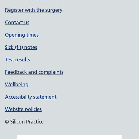
Register with the surgery
Contact us
Opening times
Sick (fit) notes
Test results
Feedback and complaints
Wellbeing
Accessibility statement
Website policies
© Silicon Practice