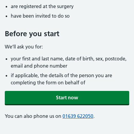
are registered at the surgery
have been invited to do so
Before you start
We’ll ask you for:
your first and last name, date of birth, sex, postcode,
email and phone number
if applicable, the details of the person you are
completing the form on behalf of
Start now
You can also phone us on
01639 622050
.