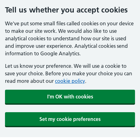
Tell us whether you accept cookies
We've put some small files called cookies on your device
to make our site work. We would also like to use
analytical cookies to understand how our site is used
and improve user experience. Analytical cookies send
information to Google Analytics.
Let us know your preference. We will use a cookie to
save your choice. Before you make your choice you can
read more about our
cookie policy
.
I'm OK with cookies
Set my cookie preferences