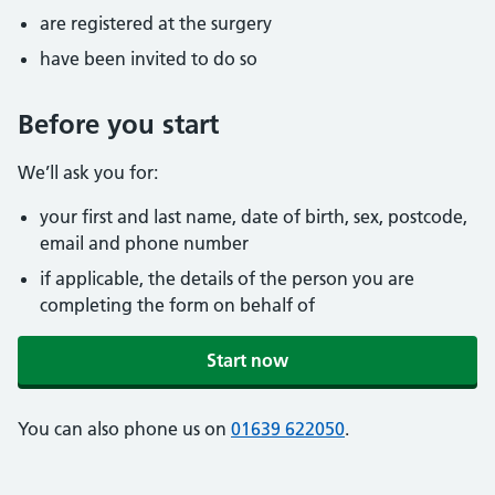
are registered at the surgery
have been invited to do so
Before you start
We’ll ask you for:
your first and last name, date of birth, sex, postcode,
email and phone number
if applicable, the details of the person you are
completing the form on behalf of
Start now
You can also phone us on
01639 622050
.