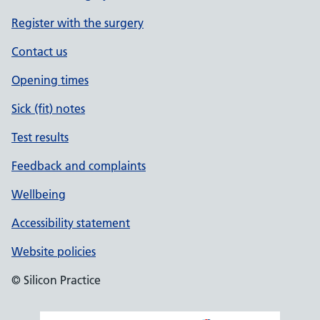
Register with the surgery
Contact us
Opening times
Sick (fit) notes
Test results
Feedback and complaints
Wellbeing
Accessibility statement
Website policies
© Silicon Practice