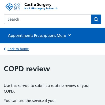
Castle Surgery
NHS GP surgery in Neath
Search the Castle Surgery website
Sear
Appointments
Prescriptions
Browse
More
Back to home
COPD review
Use this service to submit a routine review of your
COPD.
You can use this service if you: