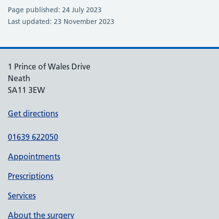
Page published: 24 July 2023
Last updated: 23 November 2023
1 Prince of Wales Drive
Neath
SA11 3EW
Get directions
01639 622050
Appointments
Prescriptions
Services
About the surgery