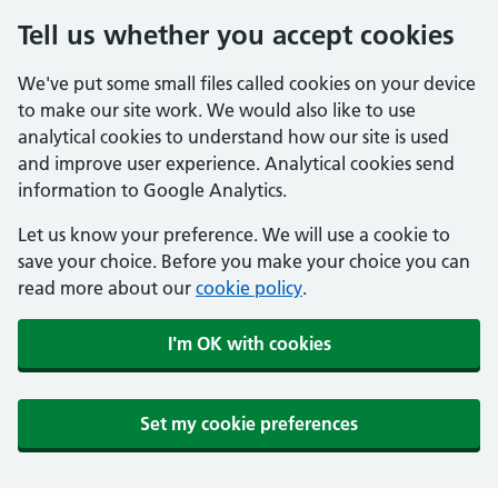
Tell us whether you accept cookies
We've put some small files called cookies on your device
to make our site work. We would also like to use
analytical cookies to understand how our site is used
and improve user experience. Analytical cookies send
information to Google Analytics.
Let us know your preference. We will use a cookie to
save your choice. Before you make your choice you can
read more about our
cookie policy
.
I'm OK with cookies
Set my cookie preferences