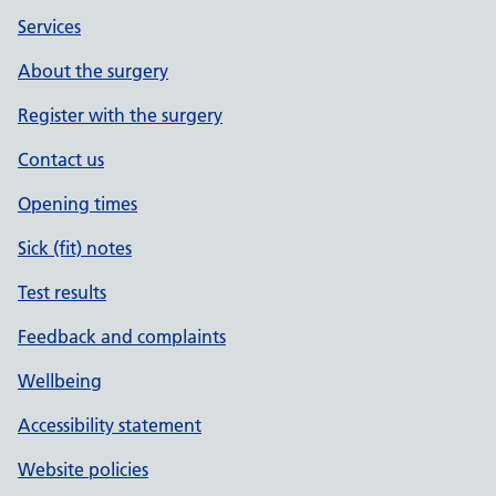
Services
About the surgery
Register with the surgery
Contact us
Opening times
Sick (fit) notes
Test results
Feedback and complaints
Wellbeing
Accessibility statement
Website policies