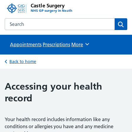
Castle Surgery
NHS GP surgery in Neath
Search the Castle Surgery website
Sear
Appointments
Prescriptions
Browse
More
Back to home
Accessing your health
record
Your health record includes information like any
conditions or allergies you have and any medicine