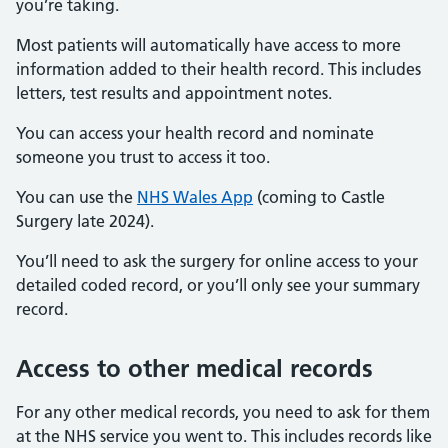
you’re taking.
Most patients will automatically have access to more
information added to their health record. This includes
letters, test results and appointment notes.
You can access your health record and nominate
someone you trust to access it too.
You can use the
NHS Wales App
(coming to Castle
Surgery late 2024).
You’ll need to ask the surgery for online access to your
detailed coded record, or you’ll only see your summary
record.
Access to other medical records
For any other medical records, you need to ask for them
at the NHS service you went to. This includes records like