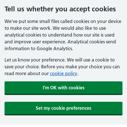
Tell us whether you accept cookies
We've put some small files called cookies on your device
to make our site work. We would also like to use
analytical cookies to understand how our site is used
and improve user experience. Analytical cookies send
information to Google Analytics.
Let us know your preference. We will use a cookie to
save your choice. Before you make your choice you can
read more about our
cookie policy
.
I'm OK with cookies
Set my cookie preferences