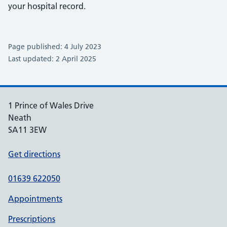
your hospital record.
Page published: 4 July 2023
Last updated: 2 April 2025
1 Prince of Wales Drive
Neath
SA11 3EW
Get directions
01639 622050
Appointments
Prescriptions