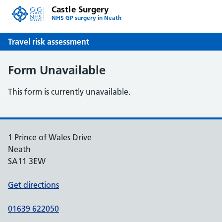
Castle Surgery
NHS GP surgery in Neath
Travel risk assessment
Form Unavailable
This form is currently unavailable.
1 Prince of Wales Drive
Neath
SA11 3EW
Get directions
01639 622050