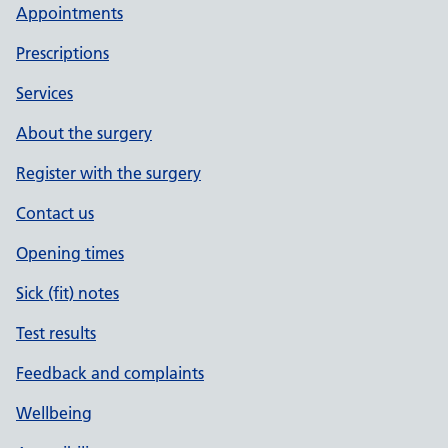
Appointments
Prescriptions
Services
About the surgery
Register with the surgery
Contact us
Opening times
Sick (fit) notes
Test results
Feedback and complaints
Wellbeing