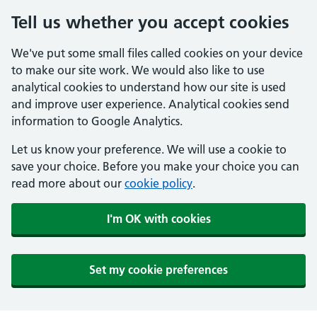
Tell us whether you accept cookies
We've put some small files called cookies on your device
to make our site work. We would also like to use
analytical cookies to understand how our site is used
and improve user experience. Analytical cookies send
information to Google Analytics.
Let us know your preference. We will use a cookie to
save your choice. Before you make your choice you can
read more about our
cookie policy
.
I'm OK with cookies
Set my cookie preferences