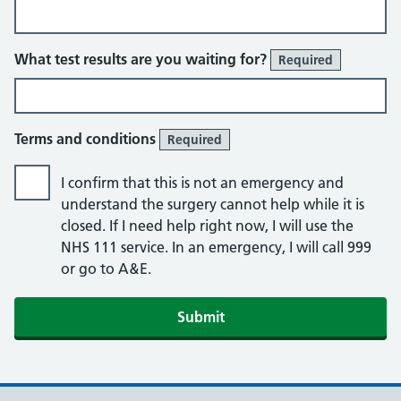
What test results are you waiting for?
Required
Terms and conditions
Required
I confirm that this is not an emergency and
understand the surgery cannot help while it is
closed. If I need help right now, I will use the
NHS 111 service. In an emergency, I will call 999
or go to A&E.
Submit