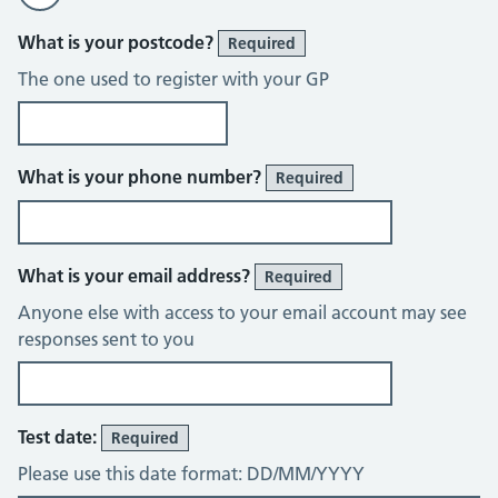
What is your postcode?
Required
The one used to register with your GP
What is your phone number?
Required
What is your email address?
Required
Anyone else with access to your email account may see
responses sent to you
Test date:
Required
Please use this date format: DD/MM/YYYY