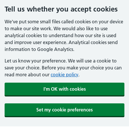
Tell us whether you accept cookies
We've put some small files called cookies on your device
to make our site work. We would also like to use
analytical cookies to understand how our site is used
and improve user experience. Analytical cookies send
information to Google Analytics.
Let us know your preference. We will use a cookie to
save your choice. Before you make your choice you can
read more about our
cookie policy
.
I'm OK with cookies
Set my cookie preferences