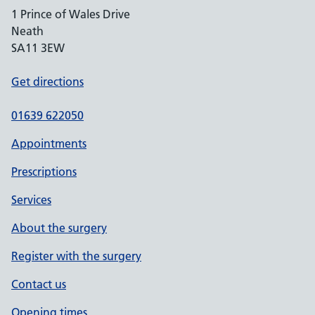
1 Prince of Wales Drive
Neath
SA11 3EW
Get directions
01639 622050
Appointments
Prescriptions
Services
About the surgery
Register with the surgery
Contact us
Opening times