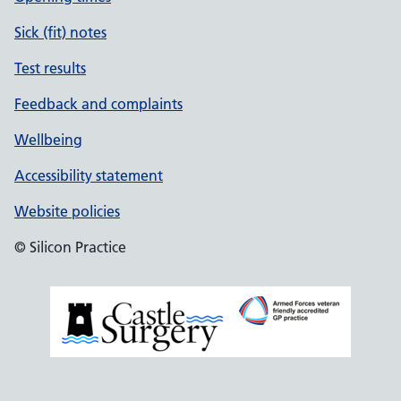
Sick (fit) notes
Test results
Feedback and complaints
Wellbeing
Accessibility statement
Website policies
© Silicon Practice