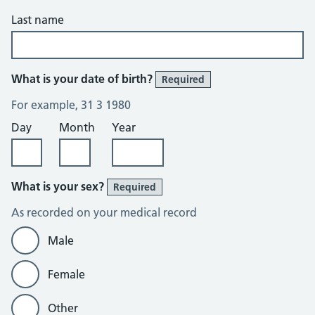
Last name
What is your date of birth?
Required
For example, 31 3 1980
Day
Month
Year
What is your sex?
Required
As recorded on your medical record
Male
Female
Other