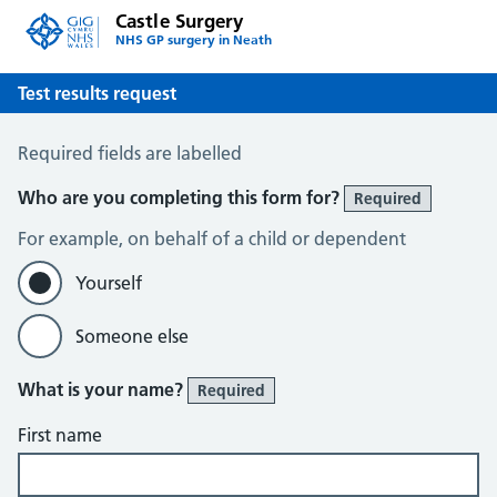
Castle Surgery
NHS GP surgery in Neath
Test results request
Test results request
Required fields are labelled
Who are you completing this form for?
Required
For example, on behalf of a child or dependent
Yourself
Someone else
What is your name?
Required
First name