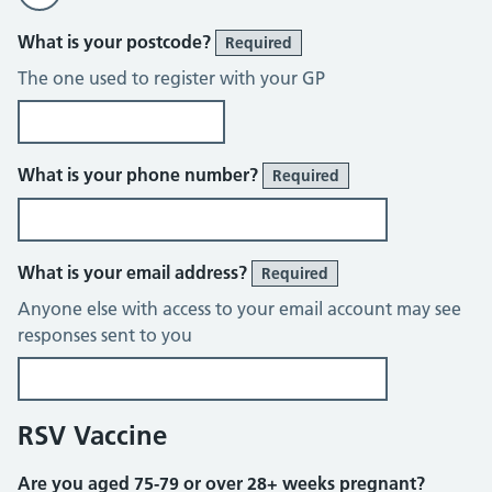
What is your postcode?
Required
The one used to register with your GP
What is your phone number?
Required
What is your email address?
Required
Anyone else with access to your email account may see
responses sent to you
RSV Vaccine
Are you aged 75-79 or over 28+ weeks pregnant?