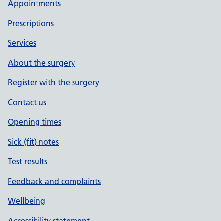
Appointments
Prescriptions
Services
About the surgery
Register with the surgery
Contact us
Opening times
Sick (fit) notes
Test results
Feedback and complaints
Wellbeing
Accessibility statement