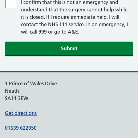
I confirm that this is not an emergency and
understand that the surgery cannot help while
it is closed. If I require immediate help, I will
contact the NHS 111 service. In an emergency, I
will call 999 or go to A&E.
Submit
1 Prince of Wales Drive
Neath
SA11 3EW
Get directions
01639 622050