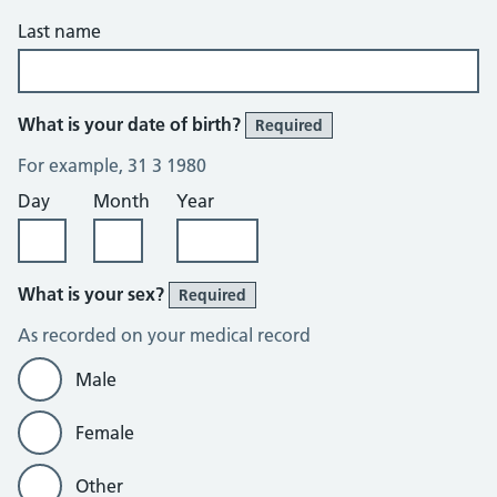
Last name
What is your date of birth?
Required
For example, 31 3 1980
Day
Month
Year
What is your sex?
Required
As recorded on your medical record
Male
Female
Other