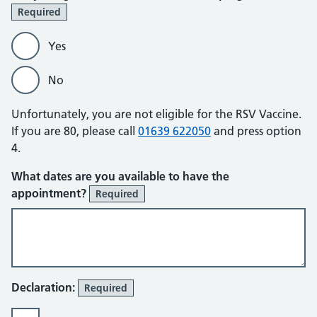
Required
Yes
No
Unfortunately, you are not eligible for the RSV Vaccine.
If you are 80, please call
01639 622050
and press option
4.
What dates are you available to have the
appointment?
Required
Declaration:
Required