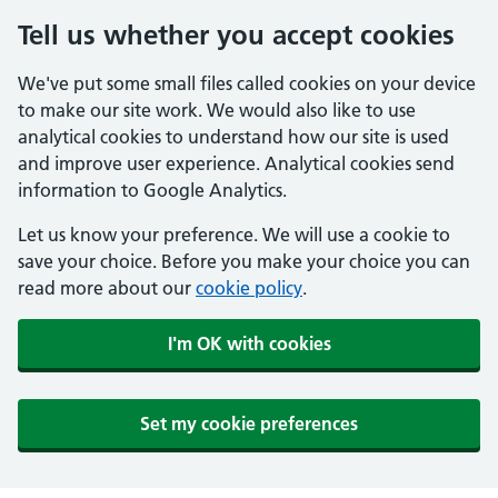
Tell us whether you accept cookies
We've put some small files called cookies on your device
to make our site work. We would also like to use
analytical cookies to understand how our site is used
and improve user experience. Analytical cookies send
information to Google Analytics.
Let us know your preference. We will use a cookie to
save your choice. Before you make your choice you can
read more about our
cookie policy
.
I'm OK with cookies
Set my cookie preferences