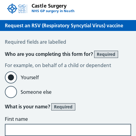
Castle Surgery
NHS GP surgery in Neath
Request an RSV (Respiratory Syncytial Virus) vaccine
Request an RSV (Respiratory Syncytial Virus) vaccine
Required fields are labelled
Who are you completing this form for?
Required
For example, on behalf of a child or dependent
Yourself
Someone else
What is your name?
Required
First name