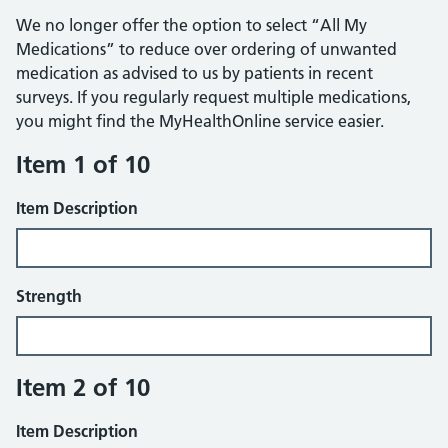
We no longer offer the option to select “All My
Medications” to reduce over ordering of unwanted
medication as advised to us by patients in recent
surveys. If you regularly request multiple medications,
you might find the MyHealthOnline service easier.
Item 1 of 10
Item Description
Strength
Item 2 of 10
Item Description