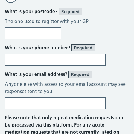
What is your postcode?
Required
The one used to register with your GP
What is your phone number?
Required
What is your email address?
Required
Anyone else with access to your email account may see
responses sent to you
Please note that only repeat medication requests can
be processed via this platform. For any acute
medication requests that are not currently listed on