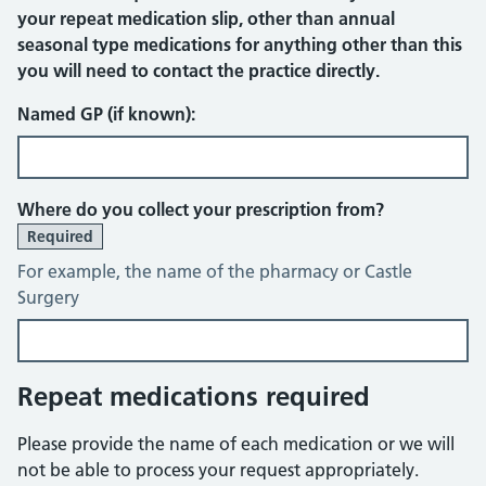
your repeat medication slip, other than annual
seasonal type medications for anything other than this
you will need to contact the practice directly.
Named GP (if known):
Where do you collect your prescription from?
Required
For example, the name of the pharmacy or Castle
Surgery
Repeat medications required
Please provide the name of each medication or we will
not be able to process your request appropriately.