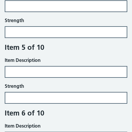
Strength
Item 5 of 10
Item Description
Strength
Item 6 of 10
Item Description