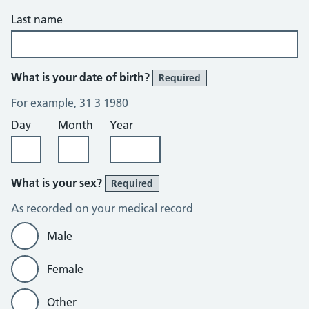
Last name
What is your date of birth?
Required
For example, 31 3 1980
Day
Month
Year
What is your sex?
Required
As recorded on your medical record
Male
Female
Other