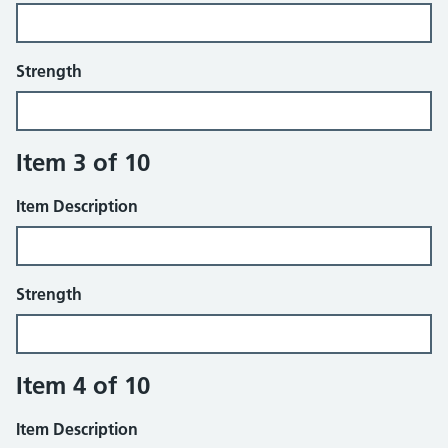
Strength
Item 3 of 10
Item Description
Strength
Item 4 of 10
Item Description