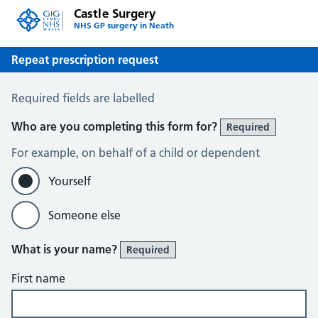
Castle Surgery
NHS GP surgery in Neath
Repeat prescription request
Repeat prescription request
Required fields are labelled
Who are you completing this form for?
Required
For example, on behalf of a child or dependent
Yourself
Someone else
What is your name?
Required
First name