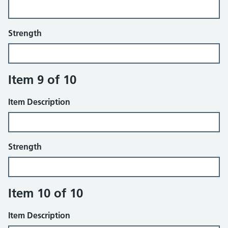
Strength
Item 9 of 10
Item Description
Strength
Item 10 of 10
Item Description