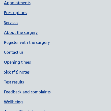
Appointments
Prescriptions
Services
About the surgery
Register with the surgery
Contact us
Opening times
Sick (fit) notes
Test results
Feedback and complaints
Wellbeing