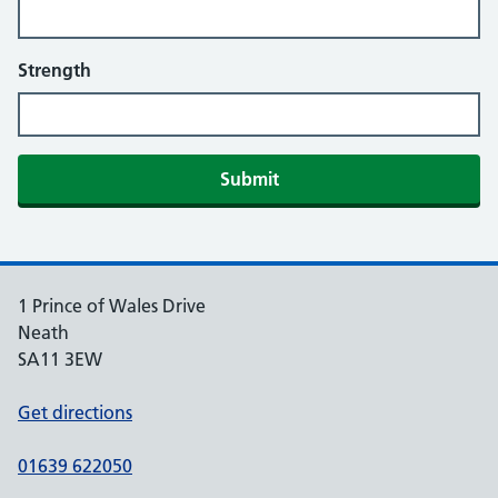
Strength
More information
Submit
Additional comments
1 Prince of Wales Drive
Neath
SA11 3EW
Get directions
01639 622050