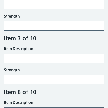
Strength
Item 7 of 10
Item Description
Strength
Item 8 of 10
Item Description