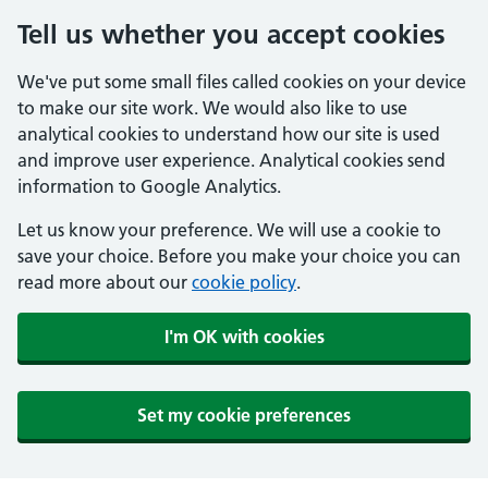
Tell us whether you accept cookies
We've put some small files called cookies on your device
to make our site work. We would also like to use
analytical cookies to understand how our site is used
and improve user experience. Analytical cookies send
information to Google Analytics.
Let us know your preference. We will use a cookie to
save your choice. Before you make your choice you can
read more about our
cookie policy
.
I'm OK with cookies
Set my cookie preferences