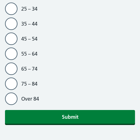
25 – 34
35 – 44
45 – 54
55 – 64
65 – 74
75 – 84
Over 84
Submit