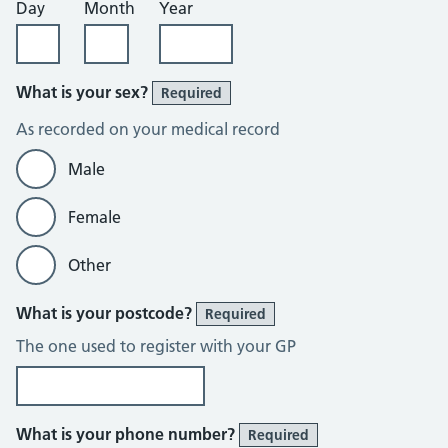
Day
Month
Year
What is your sex?
Required
As recorded on your medical record
Male
Female
Other
What is your postcode?
Required
The one used to register with your GP
What is your phone number?
Required