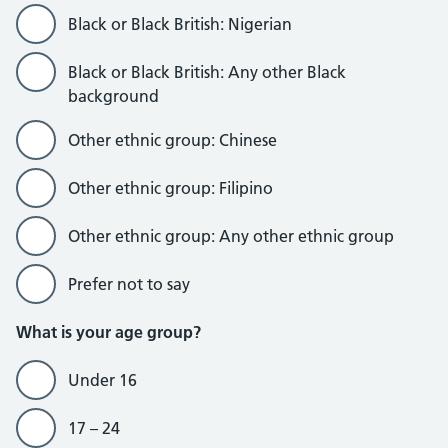
Black or Black British: Nigerian
Black or Black British: Any other Black
background
Other ethnic group: Chinese
Other ethnic group: Filipino
Other ethnic group: Any other ethnic group
Prefer not to say
What is your age group?
Under 16
17 – 24