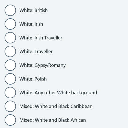
White: British
White: Irish
White: Irish Traveller
White: Traveller
White: Gypsy/Romany
White: Polish
White: Any other White background
Mixed: White and Black Caribbean
Mixed: White and Black African