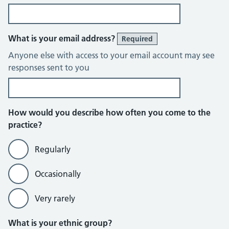
What is your email address?
Required
Anyone else with access to your email account may see
responses sent to you
How would you describe how often you come to the
practice?
Regularly
Occasionally
Very rarely
What is your ethnic group?