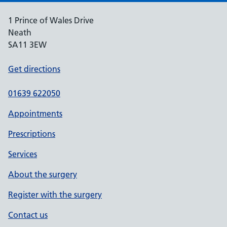
1 Prince of Wales Drive
Neath
SA11 3EW
Get directions
01639 622050
Appointments
Prescriptions
Services
About the surgery
Register with the surgery
Contact us