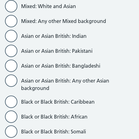
Mixed: White and Asian
Mixed: Any other Mixed background
Asian or Asian British: Indian
Asian or Asian British: Pakistani
Asian or Asian British: Bangladeshi
Asian or Asian British: Any other Asian
background
Black or Black British: Caribbean
Black or Black British: African
Black or Black British: Somali