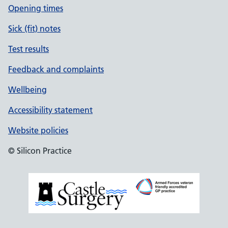
Opening times
Sick (fit) notes
Test results
Feedback and complaints
Wellbeing
Accessibility statement
Website policies
© Silicon Practice