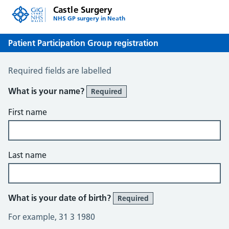
Castle Surgery
NHS GP surgery in Neath
Patient Participation Group registration
Patient Participation Group registration
Required fields are labelled
What is your name?
Required
First name
Last name
What is your date of birth?
Required
For example, 31 3 1980