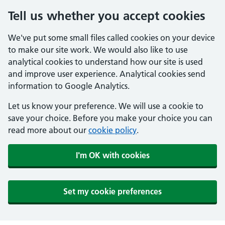
Tell us whether you accept cookies
We've put some small files called cookies on your device
to make our site work. We would also like to use
analytical cookies to understand how our site is used
and improve user experience. Analytical cookies send
information to Google Analytics.
Let us know your preference. We will use a cookie to
save your choice. Before you make your choice you can
read more about our
cookie policy
.
I'm OK with cookies
Set my cookie preferences