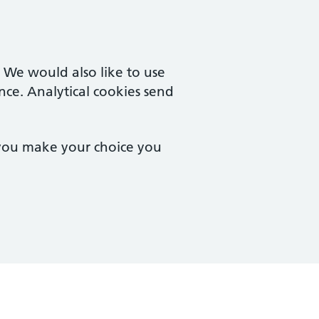
. We would also like to use
nce. Analytical cookies send
 you make your choice you