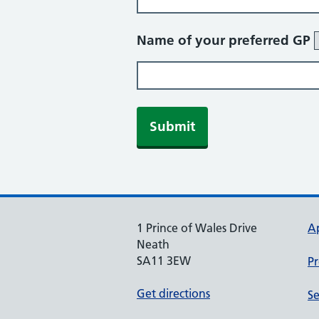
Name of your preferred GP
Submit
1 Prince of Wales Drive
A
Neath
SA11 3EW
Pr
Get directions
Se