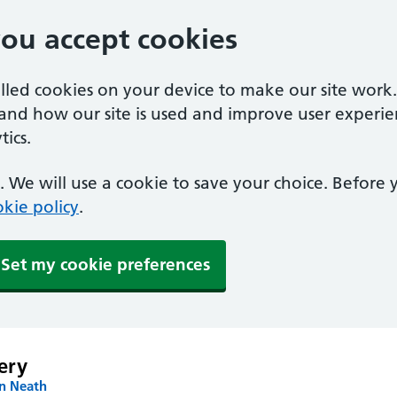
you accept cookies
alled cookies on your device to make our site work
tand how our site is used and improve user experie
ics.
 We will use a cookie to save your choice. Before
kie policy
.
Set my cookie preferences
ery
in Neath