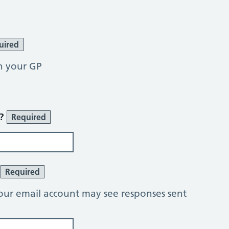
uired
h your GP
r?
Required
?
Required
our email account may see responses sent