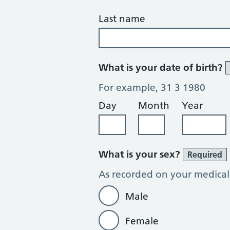
Last name
What is your date of birth?
For example, 31 3 1980
Day
Month
Year
What is your sex?
Required
As recorded on your medical
Male
Female