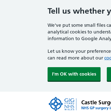
Tell us whether 
We've put some small files c
analytical cookies to unders
information to Google Analyt
Let us know your preference.
can read more about our
coo
I'm OK with cookies
Castle Surg
NHS GP surgery 