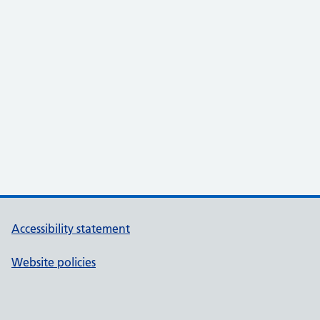
Accessibility statement
Website policies