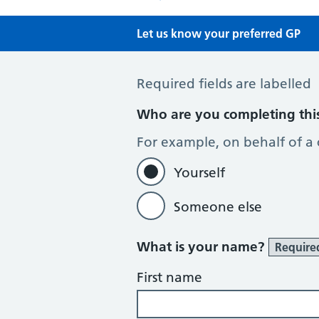
Let us know your preferred GP
Preferred GP
Required fields are labelled
Who are you completing thi
For example, on behalf of a
Yourself
Someone else
What is your name?
Require
First name