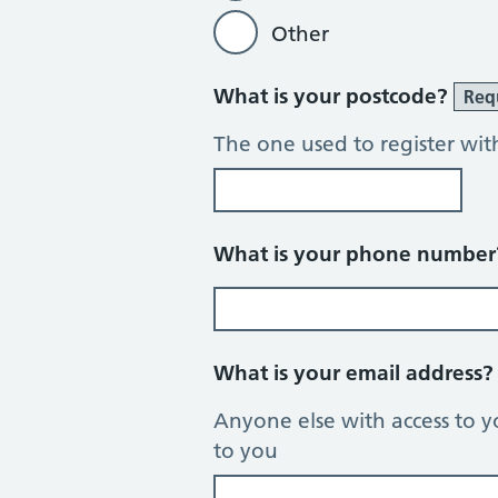
Other
What is your postcode?
Req
The one used to register wit
What is your phone numbe
What is your email address
Anyone else with access to y
to you