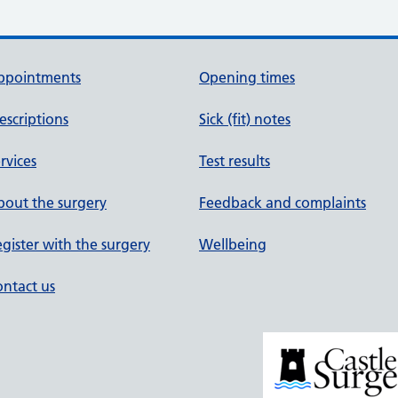
ppointments
Opening times
escriptions
Sick (fit) notes
rvices
Test results
out the surgery
Feedback and complaints
gister with the surgery
Wellbeing
ntact us