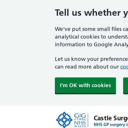
Tell us whether 
We've put some small files c
analytical cookies to unders
information to Google Analyt
Let us know your preference.
can read more about our
coo
I'm OK with cookies
Castle Surg
NHS GP surgery 