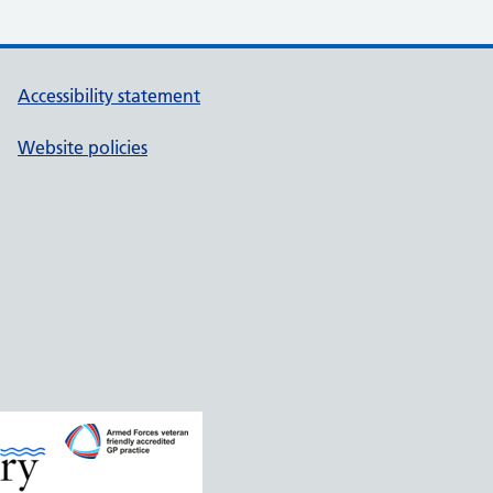
Accessibility statement
Website policies