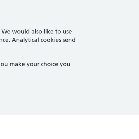
. We would also like to use
nce. Analytical cookies send
 you make your choice you