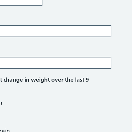
t change in weight over the last 9
n
gain