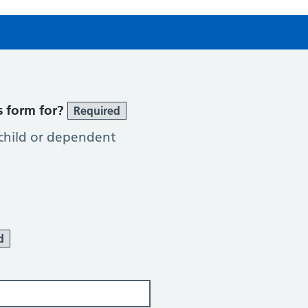
s form for?
Required
 child or dependent
d