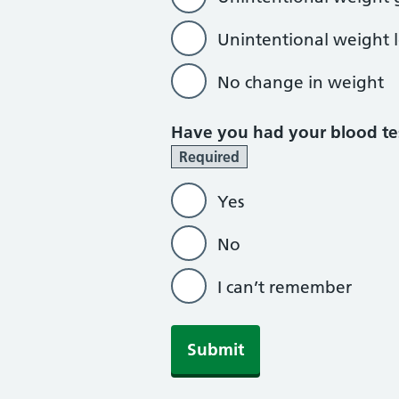
Unintentional weight l
No change in weight
Have you had your blood tes
Required
Yes
No
I can’t remember
Submit