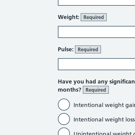
Weight:
Required
Pulse:
Required
Have you had any significan
months?
Required
Intentional weight gai
Intentional weight loss
Unintentional weight 