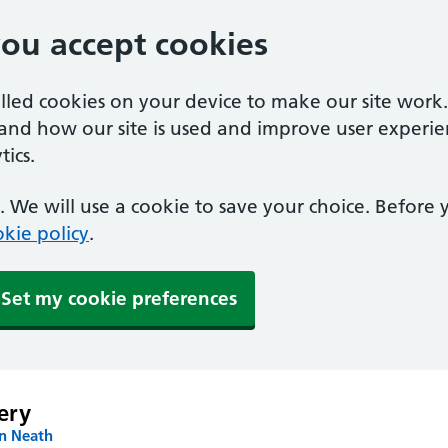
you accept cookies
alled cookies on your device to make our site work
tand how our site is used and improve user experie
ics.
 We will use a cookie to save your choice. Before
kie policy
.
Set my cookie preferences
ery
in Neath