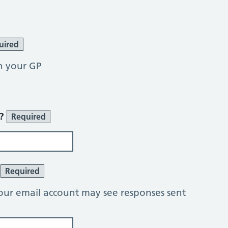
uired
h your GP
r?
Required
?
Required
our email account may see responses sent