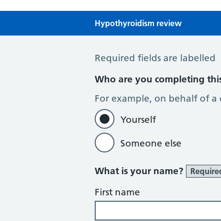
Hypothyroidism review
Hypothyroidism review
Required fields are labelled
Who are you completing thi
For example, on behalf of a
Yourself
Someone else
What is your name?
Require
First name