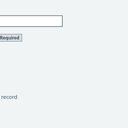
Required
 record