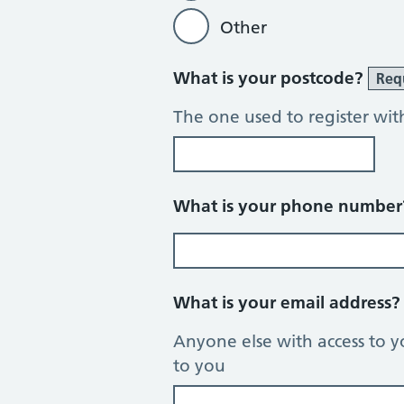
Other
What is your postcode?
Req
The one used to register wit
What is your phone numbe
What is your email address
Anyone else with access to y
to you