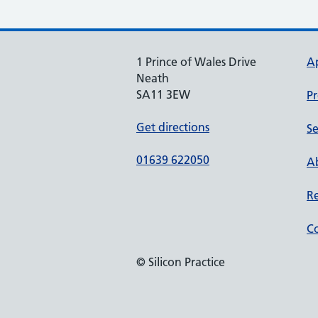
1 Prince of Wales Drive
A
Neath
SA11 3EW
Pr
Get directions
Se
01639 622050
Ab
Re
Co
© Silicon Practice