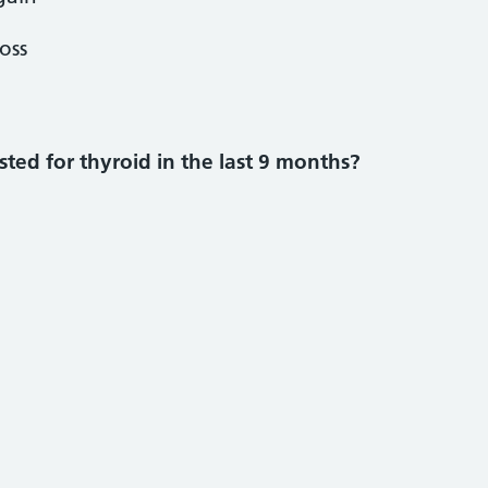
oss
ted for thyroid in the last 9 months?