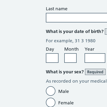
Last name
What is your date of birth?
For example, 31 3 1980
Day
Month
Year
What is your sex?
Required
As recorded on your medical
Male
Female