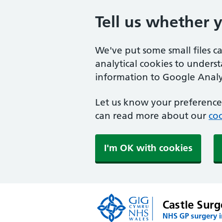
Tell us whether 
We've put some small files c
analytical cookies to unders
information to Google Analyt
Let us know your preference.
can read more about our
coo
I'm OK with cookies
Castle Surg
NHS GP surgery 