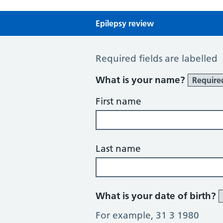
Epilepsy review
Epilepsy review
Required fields are labelled
What is your name?
Require
First name
Last name
What is your date of birth?
For example, 31 3 1980