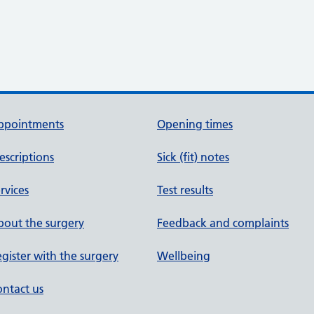
ppointments
Opening times
escriptions
Sick (fit) notes
rvices
Test results
out the surgery
Feedback and complaints
gister with the surgery
Wellbeing
ntact us