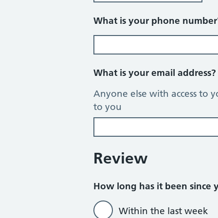
What is your phone numbe
What is your email address
Anyone else with access to y
to you
Review
How long has it been since yo
Within the last week