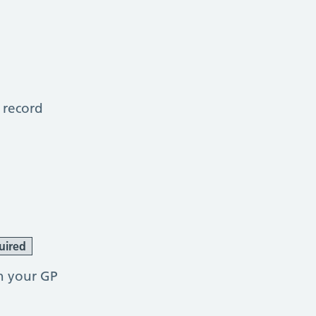
 record
uired
h your GP