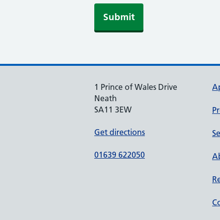
Submit
1 Prince of Wales Drive
A
Neath
SA11 3EW
Pr
Get directions
Se
01639 622050
Ab
Re
Co