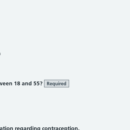
h
ween 18 and 55?
Required
tion regarding contraception,