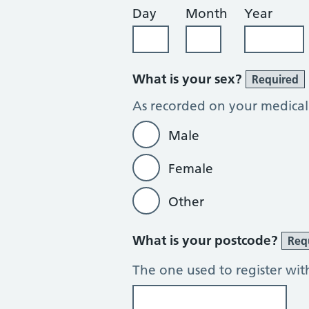
Day
Month
Year
What is your sex?
Required
As recorded on your medical
Male
Female
Other
What is your postcode?
Req
The one used to register wit