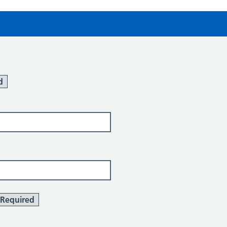
d
Required