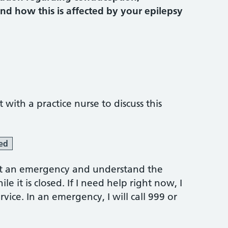
d how this is affected by your epilepsy
ith a practice nurse to discuss this
ed
 not an emergency and understand the
e it is closed. If I need help right now, I
vice. In an emergency, I will call 999 or