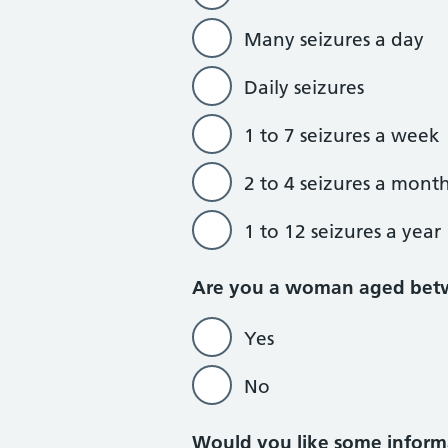
Many seizures a day
Daily seizures
1 to 7 seizures a week
2 to 4 seizures a mont
1 to 12 seizures a year
Are you a woman aged bet
Yes
No
Would you like some informa