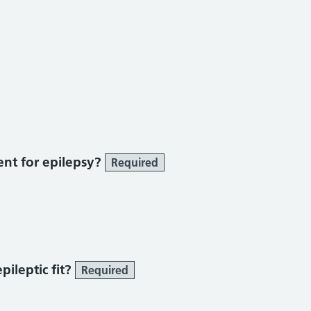
ent for epilepsy?
Required
ileptic fit?
Required