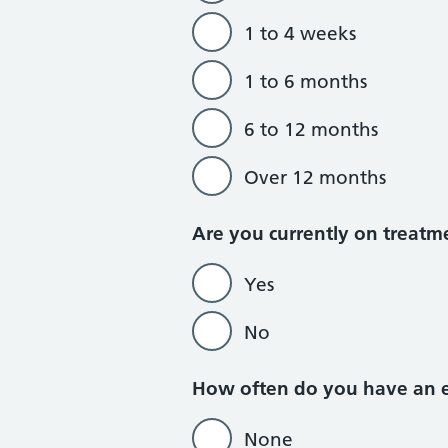
1 to 4 weeks
1 to 6 months
6 to 12 months
Over 12 months
Are you currently on treatm
Yes
No
How often do you have an ep
None