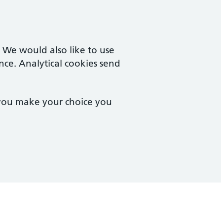
. We would also like to use
nce. Analytical cookies send
 you make your choice you