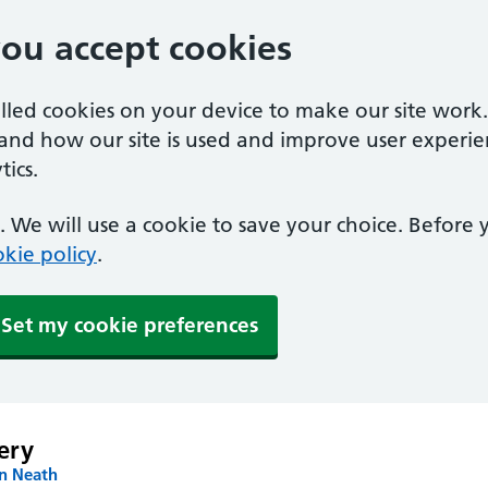
you accept cookies
alled cookies on your device to make our site work
tand how our site is used and improve user experie
ics.
 We will use a cookie to save your choice. Before
kie policy
.
Set my cookie preferences
ery
in Neath