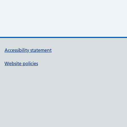
Accessibility statement
Website policies