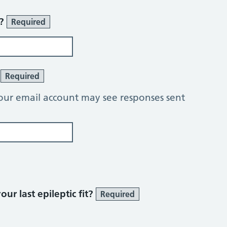
r?
Required
?
Required
our email account may see responses sent
ur last epileptic fit?
Required