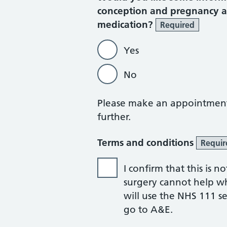
conception and pregnancy an
medication?
Required
Yes
No
Please make an appointment w
further.
Terms and conditions
Requir
I confirm that this is
surgery cannot help whil
will use the NHS 111 ser
go to A&E.