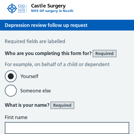
Castle Surgery
NHS GP surgery in Neath
Depression review follow up request
Depression review follow up request
Required fields are labelled
Who are you completing this form for?
Required
For example, on behalf of a child or dependent
Yourself
Someone else
What is your name?
Required
First name