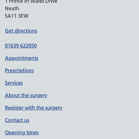
1 Prince of Wales Drive
Neath
SA11 3EW
Get directions
01639 622050
Appointments
Prescriptions
Services
About the surgery
Register with the surgery
Contact us
Opening times