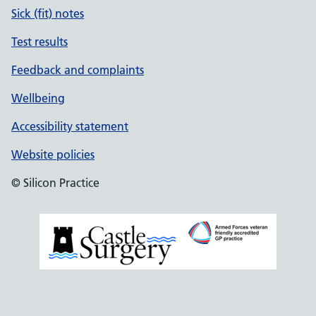
Sick (fit) notes
Test results
Feedback and complaints
Wellbeing
Accessibility statement
Website policies
© Silicon Practice