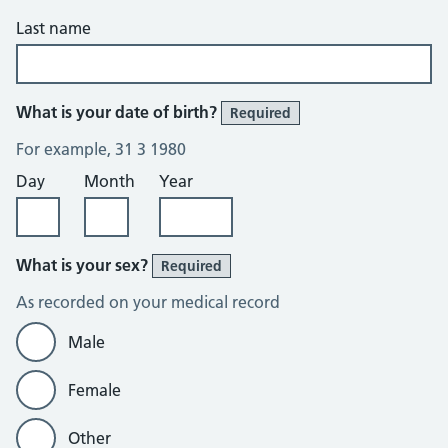
Last name
What is your date of birth?
Required
For example, 31 3 1980
Day
Month
Year
What is your sex?
Required
As recorded on your medical record
Male
Female
Other