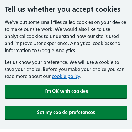
Tell us whether you accept cookies
We've put some small files called cookies on your device
to make our site work. We would also like to use
analytical cookies to understand how our site is used
and improve user experience. Analytical cookies send
information to Google Analytics.
Let us know your preference. We will use a cookie to
save your choice. Before you make your choice you can
read more about our
cookie policy
.
I'm OK with cookies
Set my cookie preferences