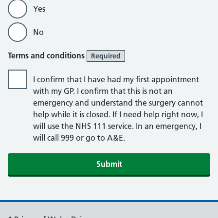
Yes
No
Terms and conditions
Required
I confirm that I have had my first appointment
with my GP. I confirm that this is not an
emergency and understand the surgery cannot
help while it is closed. If I need help right now, I
will use the NHS 111 service. In an emergency, I
will call 999 or go to A&E.
Submit