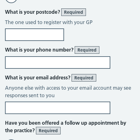
What is your postcode?
Required
The one used to register with your GP
What is your phone number?
Required
What is your email address?
Required
Anyone else with access to your email account may see
responses sent to you
Have you been offered a follow up appointment by
the practice?
Required