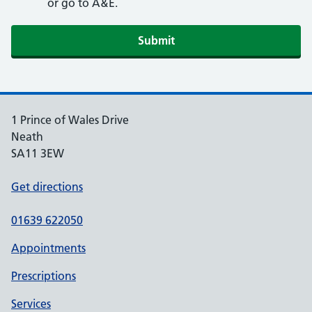
or go to A&E.
Submit
1 Prince of Wales Drive
Neath
SA11 3EW
Get directions
01639 622050
Appointments
Prescriptions
Services