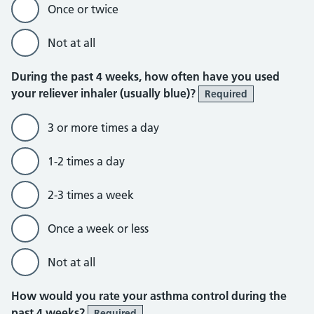
Once or twice
Not at all
During the past 4 weeks, how often have you used
your reliever inhaler (usually blue)?
Required
3 or more times a day
1-2 times a day
2-3 times a week
Once a week or less
Not at all
How would you rate your asthma control during the
past 4 weeks?
Required