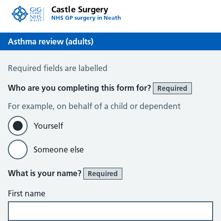
Castle Surgery
NHS GP surgery in Neath
Asthma review (adults)
Asthma review (adults)
Required fields are labelled
Who are you completing this form for?
Required
For example, on behalf of a child or dependent
Yourself
Someone else
What is your name?
Required
First name