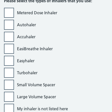
Please select the types of inhalers that you use:
Metered Dose Inhaler
Autohaler
Accuhaler
EasiBreathe Inhaler
Easyhaler
Turbohaler
Small Volume Spacer
Large Volume Spacer
My inhaler is not listed here