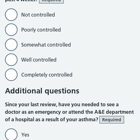
Not controlled
Poorly controlled
Somewhat controlled
Well controlled
Completely controlled
Additional questions
Since your last review, have you needed to see a
doctor as an emergency or attend the A&E department
of a hospital as a result of your asthma?
Required
Yes