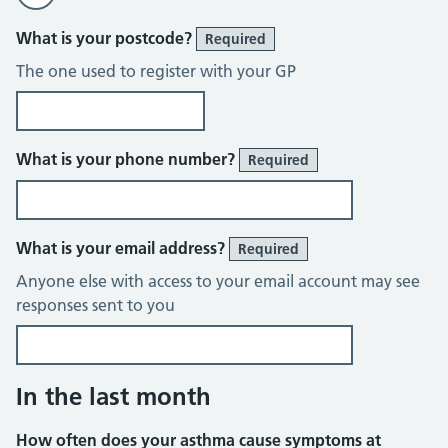
What is your postcode?
Required
The one used to register with your GP
What is your phone number?
Required
What is your email address?
Required
Anyone else with access to your email account may see
responses sent to you
In the last month
How often does your asthma cause symptoms at