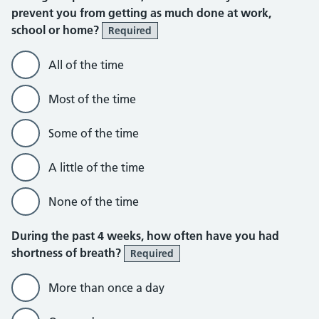
prevent you from getting as much done at work,
school or home?
Required
All of the time
Most of the time
Some of the time
A little of the time
None of the time
During the past 4 weeks, how often have you had
shortness of breath?
Required
More than once a day