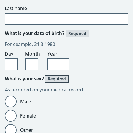
Last name
What is your date of birth?
Required
For example, 31 3 1980
Day
Month
Year
What is your sex?
Required
As recorded on your medical record
Male
Female
Other