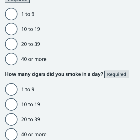
1 to 9
10 to 19
20 to 39
40 or more
How many cigars did you smoke in a day?
Required
1 to 9
10 to 19
20 to 39
40 or more