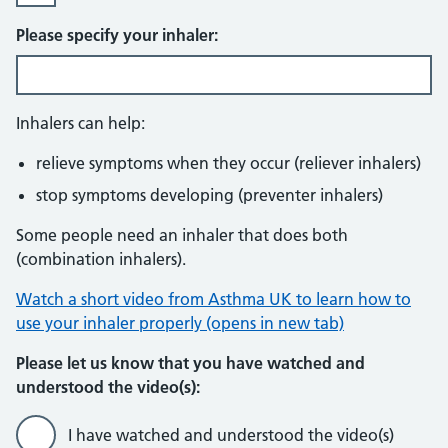
Please specify your inhaler:
Inhalers can help:
relieve symptoms when they occur (reliever inhalers)
stop symptoms developing (preventer inhalers)
Some people need an inhaler that does both
(combination inhalers).
Watch a short video from Asthma UK to learn how to
use your inhaler properly (opens in new tab)
Please let us know that you have watched and
understood the video(s):
I have watched and understood the video(s)