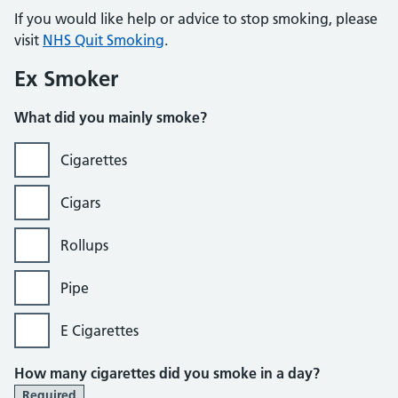
If you would like help or advice to stop smoking, please
visit
NHS Quit Smoking
.
Ex Smoker
What did you mainly smoke?
Cigarettes
Cigars
Rollups
Pipe
E Cigarettes
How many cigarettes did you smoke in a day?
Required