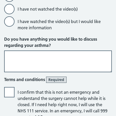
I have not watched the video(s)
I have watched the video(s) but I would like
more information
Do you have anything you would like to discuss
regarding your asthma?
Terms and conditions
Required
I confirm that this is not an emergency and
understand the surgery cannot help while it is
closed. If I need help right now, I will use the
NHS 111 service. In an emergency, I will call 999