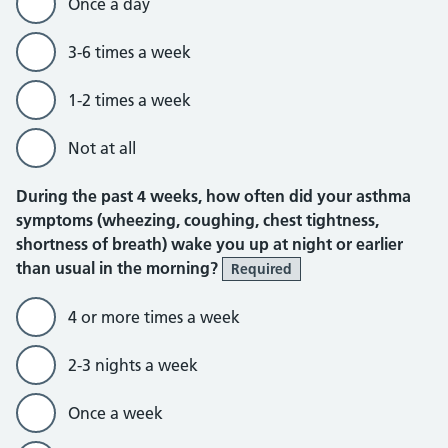
Once a day
3-6 times a week
1-2 times a week
Not at all
During the past 4 weeks, how often did your asthma
symptoms (wheezing, coughing, chest tightness,
shortness of breath) wake you up at night or earlier
than usual in the morning?
Required
4 or more times a week
2-3 nights a week
Once a week