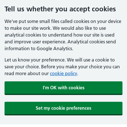
Tell us whether you accept cookies
We've put some small files called cookies on your device
to make our site work. We would also like to use
analytical cookies to understand how our site is used
and improve user experience. Analytical cookies send
information to Google Analytics.
Let us know your preference. We will use a cookie to
save your choice. Before you make your choice you can
read more about our
cookie policy
.
I'm OK with cookies
Set my cookie preferences