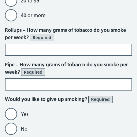
20 to 39
40 or more
Rollups – How many grams of tobacco do you smoke
per week?
Required
Pipe – How many grams of tobacco do you smoke per
week?
Required
Would you like to give up smoking?
Required
Yes
No