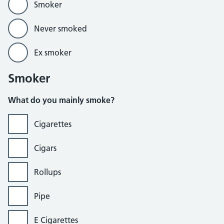
Smoker
Never smoked
Ex smoker
Smoker
What do you mainly smoke?
Cigarettes
Cigars
Rollups
Pipe
E Cigarettes