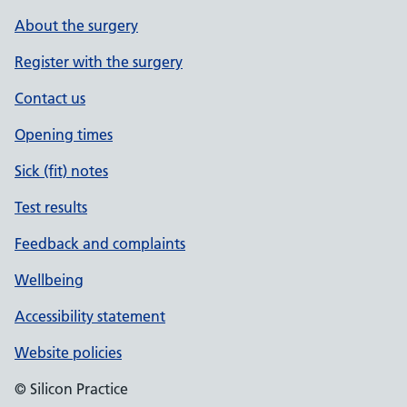
About the surgery
Register with the surgery
Contact us
Opening times
Sick (fit) notes
Test results
Feedback and complaints
Wellbeing
Accessibility statement
Website policies
© Silicon Practice