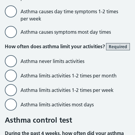
Asthma causes day time symptoms 1-2 times
per week
Asthma causes symptoms most day times
How often does asthma limit your activities?
Required
Asthma never limits activities
Asthma limits activities 1-2 times per month
Asthma limits activities 1-2 times per week
Asthma limits activities most days
Asthma control test
During the past 4 weeks, how often did your asthma