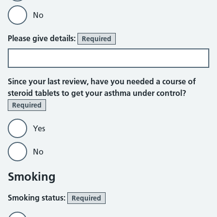
No
Please give details:
Required
Since your last review, have you needed a course of
steroid tablets to get your asthma under control?
Required
Yes
No
Smoking
Smoking status:
Required