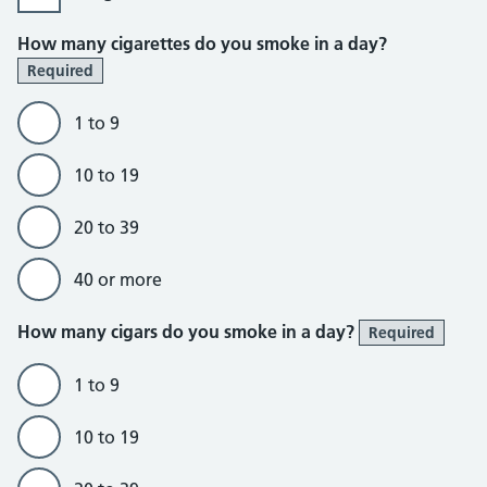
How many cigarettes do you smoke in a day?
Required
1 to 9
10 to 19
20 to 39
40 or more
How many cigars do you smoke in a day?
Required
1 to 9
10 to 19