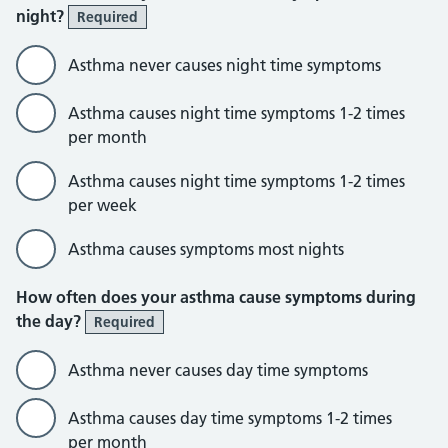
night?
Required
Asthma never causes night time symptoms
Asthma causes night time symptoms 1-2 times
per month
Asthma causes night time symptoms 1-2 times
per week
Asthma causes symptoms most nights
How often does your asthma cause symptoms during
the day?
Required
Asthma never causes day time symptoms
Asthma causes day time symptoms 1-2 times
per month