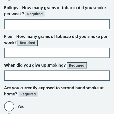
Rollups – How many grams of tobacco did you smoke
per week?
Required
Pipe – How many grams of tobacco did you smoke per
week?
Required
When did you give up smoking?
Required
Are you currently exposed to second hand smoke at
home?
Required
Yes