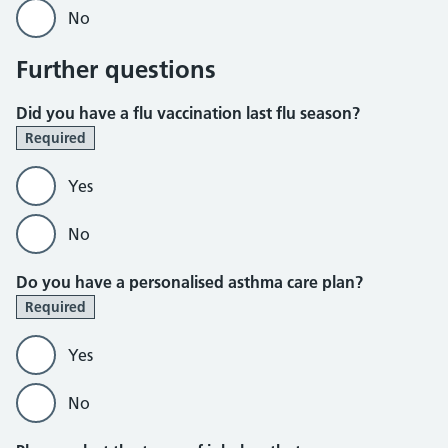
No
Further questions
Did you have a flu vaccination last flu season?
Required
Yes
No
Do you have a personalised asthma care plan?
Required
Yes
No