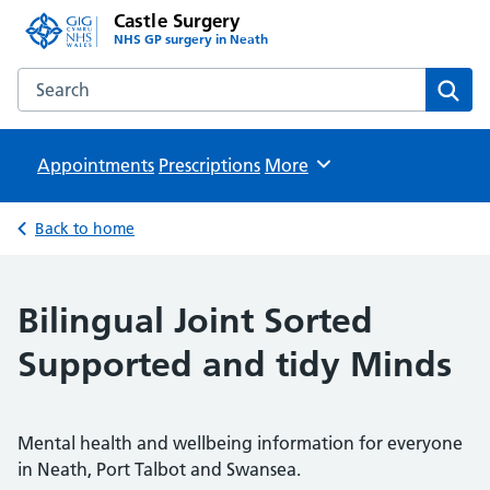
Castle Surgery
NHS GP surgery in Neath
Search the Castle Surgery website
Sear
Appointments
Prescriptions
Browse
More
Back to home
Bilingual Joint Sorted
Supported and tidy Minds
Mental health and wellbeing information for everyone
in Neath, Port Talbot and Swansea.