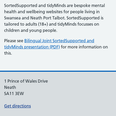
SortedSupported and tidyMinds are bespoke mental
health and wellbeing websites for people living in
Swansea and Neath Port Talbot. SortedSupported is
tailored to adults (18+) and tidyMinds focusses on
children and young people.
Please see
Bilingual Joint SortedSupported and
tidyMinds presentation (PDF)
for more information on
this.
1 Prince of Wales Drive
Neath
SA11 3EW
Get directions