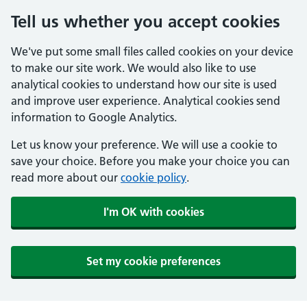
Tell us whether you accept cookies
We've put some small files called cookies on your device
to make our site work. We would also like to use
analytical cookies to understand how our site is used
and improve user experience. Analytical cookies send
information to Google Analytics.
Let us know your preference. We will use a cookie to
save your choice. Before you make your choice you can
read more about our
cookie policy
.
I'm OK with cookies
Set my cookie preferences