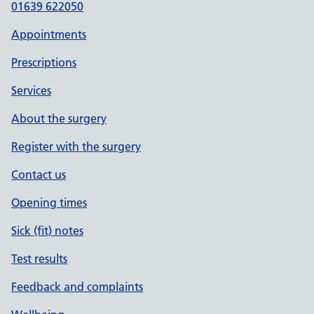
01639 622050
Appointments
Prescriptions
Services
About the surgery
Register with the surgery
Contact us
Opening times
Sick (fit) notes
Test results
Feedback and complaints